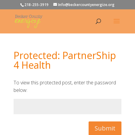
218-255-3919
Info@beckercountyenergize.org
Protected: PartnerShip
4 Health
To view this protected post, enter the password
below:
Submit