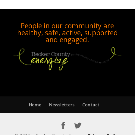
People in our community are
healthy, safe, active, supported
and engaged.
Home
Newsletters
Contact