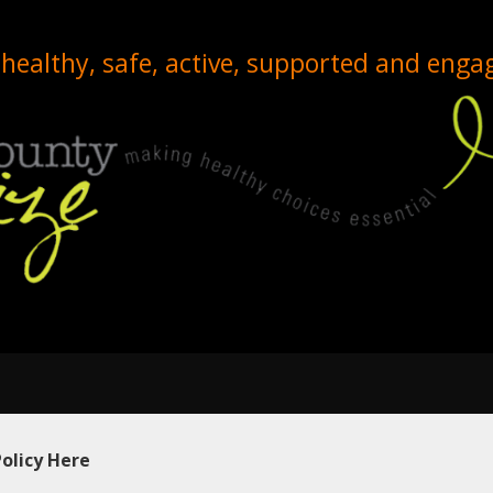
healthy, safe, active, supported and enga
Policy Here