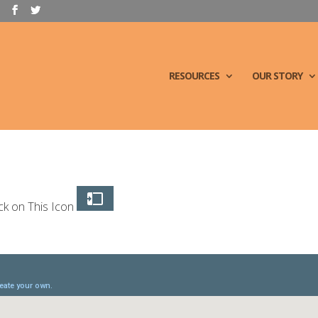
RESOURCES
OUR STORY
ck on This Icon