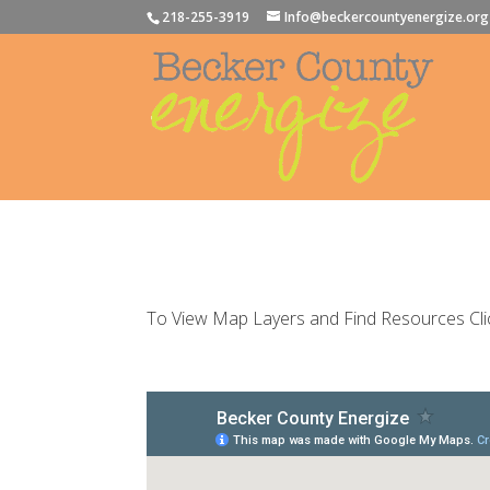
218-255-3919
Info@beckercountyenergize.org
To View Map Layers and Find Resources Cli