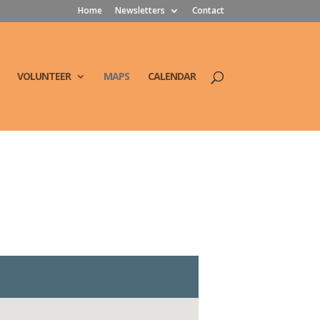
Home
Newsletters
Contact
VOLUNTEER
MAPS
CALENDAR