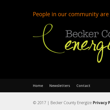
People in our community are 
Home
Newsletters
Contact
© 2017 | Becker County Energize
Privacy 