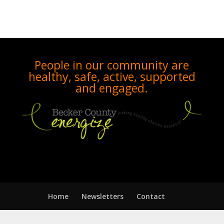
People in our community are
healthy, safe, active, supported
and engaged.
Home
Newsletters
Contact