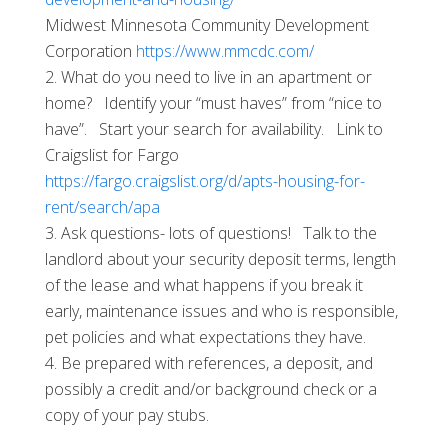
Midwest Minnesota Community Development
Corporation
https://www.mmcdc.com/
What do you need to live in an apartment or
home? Identify your “must haves” from “nice to
have”. Start your search for availability. Link to
Craigslist for Fargo
https://fargo.craigslist.org/d/apts-housing-for-
rent/search/apa
Ask questions- lots of questions! Talk to the
landlord about your security deposit terms, length
of the lease and what happens if you break it
early, maintenance issues and who is responsible,
pet policies and what expectations they have.
Be prepared with references, a deposit, and
possibly a credit and/or background check or a
copy of your pay stubs.