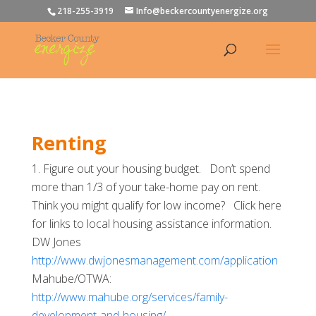
218-255-3919
Info@beckercountyenergize.org
Renting
Figure out your housing budget. Don’t spend
more than 1/3 of your take-home pay on rent.
Think you might qualify for low income? Click here
for links to local housing assistance information.
DW Jones
http://www.dwjonesmanagement.com/application
Mahube/OTWA:
http://www.mahube.org/services/family-
development-and-housing/