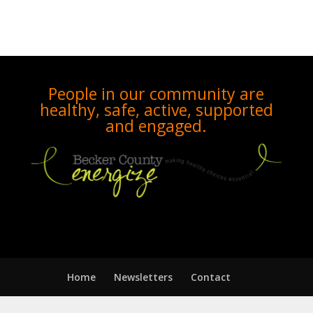
People in our community are
healthy, safe, active, supported
and engaged.
Home
Newsletters
Contact