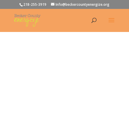
218-255-3919
Info@beckercountyenergize.org