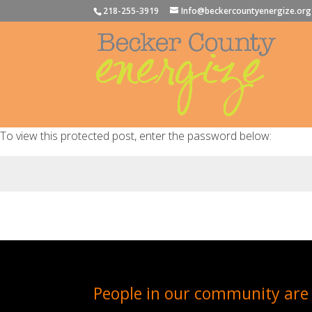
218-255-3919
Info@beckercountyenergize.org
To view this protected post, enter the password below:
People in our community are 