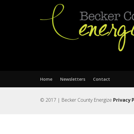
Home
Newsletters
Contact
© 2017 | Becker County Energize
Privacy 