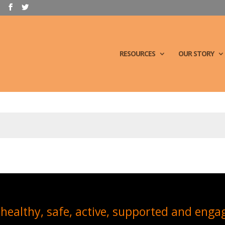
RESOURCES
OUR STORY
healthy, safe, active, supported and enga