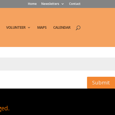
Home
Newsletters
Contact
VOLUNTEER
MAPS
CALENDAR
Submit
ged.