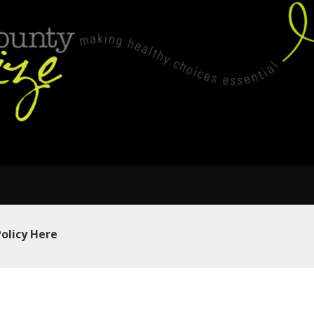
Policy Here