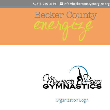
218-255-3919
Info@beckercountyenergize.org
Organization Login