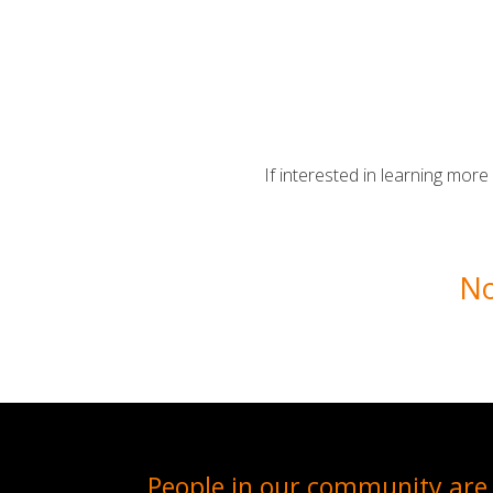
If interested in learning mor
No
People in our community are 