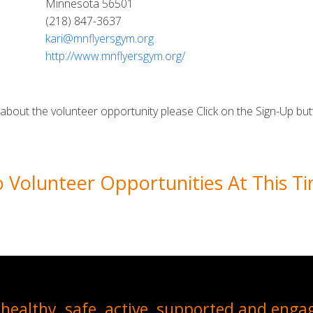
Minnesota 56501
(218) 847-3637
kari@mnflyersgym.org
http://www.mnflyersgym.org/
e about the volunteer opportunity please Click on the Sign-Up but
 Volunteer Opportunities At This T
healthy, safe, active, supported and enga