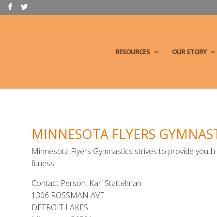
RESOURCES
OUR STORY
MINNESOTA FLYERS GYMNAST
Minnesota Flyers Gymnastics strives to provide yout
fitness!
Contact Person: Kari Stattelman
1306 ROSSMAN AVE
DETROIT LAKES