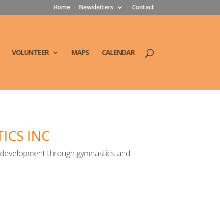
Home
Newsletters
Contact
VOLUNTEER
MAPS
CALENDAR
ICS INC
h development through gymnastics and