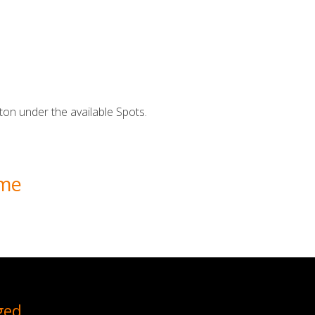
ton under the available Spots.
ime
ged.