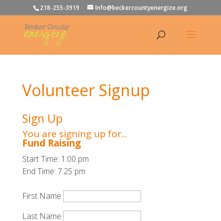
218-255-3919
Info@beckercountyenergize.org
Volunteer Signup
Sign Up
You are signing up for...
Fund Raising
Start Time: 1:00 pm
End Time: 7:25 pm
First Name
Last Name