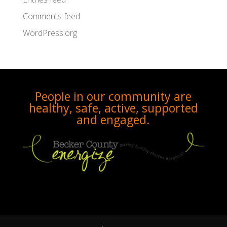
Comments feed
WordPress.org
People in our community are
healthy, safe, active, supported
and engaged.