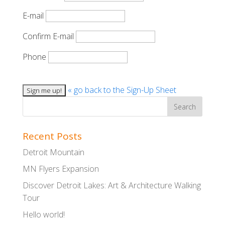
E-mail
Confirm E-mail
Phone
« go back to the Sign-Up Sheet
Recent Posts
Detroit Mountain
MN Flyers Expansion
Discover Detroit Lakes: Art & Architecture Walking
Tour
Hello world!