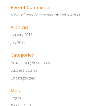
Recent Comments
A WordPress Commenter
on
Hello world!
Archives
January 2018
July 2017
Categories
Active Living Resources
Success Stories
Uncategorized
Meta
Log in
Entries feed