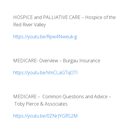
HOSPICE and PALLIATIVE CARE – Hospice of the
Red River Valley
https://youtu.be/Rpw4Nweuk-g
MEDICARE- Overview – Burgau Insurance
https://youtu.be/VmCLaGTqOTI
MEDICARE – Common Questions and Advice –
Toby Pierce & Associates
https://youtu.be/0ZNrJYGRS2M