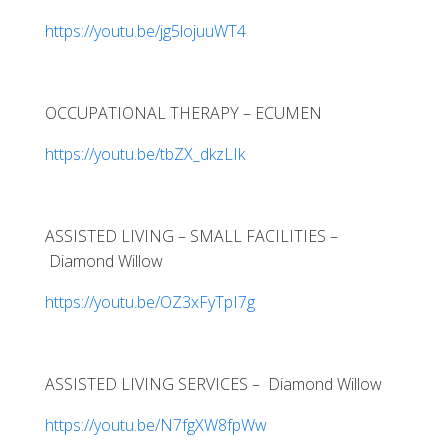
https://youtu.be/jg5lojuuWT4
OCCUPATIONAL THERAPY – ECUMEN
https://youtu.be/tbZX_dkzLIk
ASSISTED LIVING – SMALL FACILITIES –
Diamond Willow
https://youtu.be/OZ3xFyTpI7g
ASSISTED LIVING SERVICES – Diamond Willow
https://youtu.be/N7fgXW8fpWw