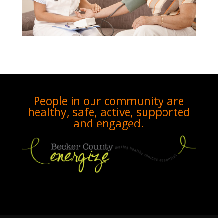
People in our community are
healthy, safe, active, supported
and engaged.