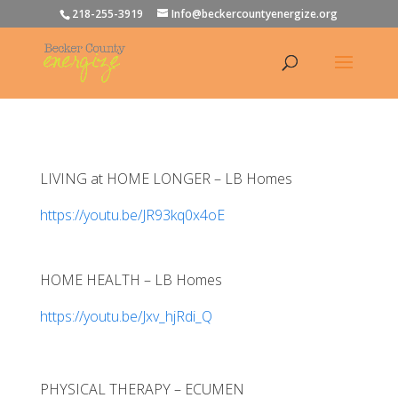
218-255-3919
Info@beckercountyenergize.org
LIVING at HOME LONGER – LB Homes
https://youtu.be/JR93kq0x4oE
HOME HEALTH – LB Homes
https://youtu.be/Jxv_hjRdi_Q
PHYSICAL THERAPY – ECUMEN