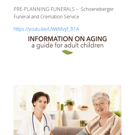
PRE-PLANNING FUNERALS – Schoeneberger
Funeral and Cremation Service
https://youtu.be/UWkMvyf_B1A