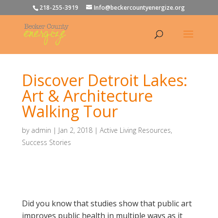
218-255-3919
Info@beckercountyenergize.org
Discover Detroit Lakes:
Art & Architecture
Walking Tour
by
admin
|
Jan 2, 2018
|
Active Living Resources
,
Success Stories
Did you know that studies show that public art
improves public health in multiple ways as it