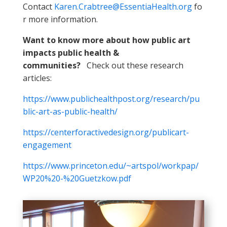
Contact
Karen.Crabtree@EssentiaHealth.org
fo
r more information.
Want to know more about how public art
impacts public health &
communities?
Check out these research
articles:
https://www.publichealthpost.org/research/pu
blic-art-as-public-health/
https://centerforactivedesign.org/publicart-
engagement
https://www.princeton.edu/~artspol/workpap/
WP20%20-%20Guetzkow.pdf