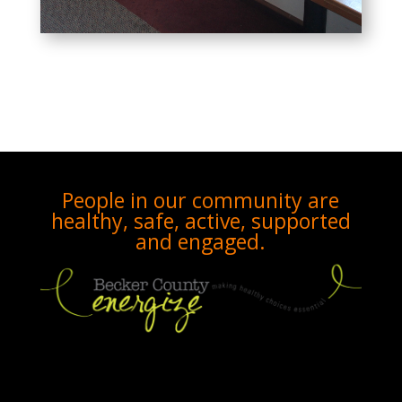
People in our community are
healthy, safe, active, supported
and engaged.