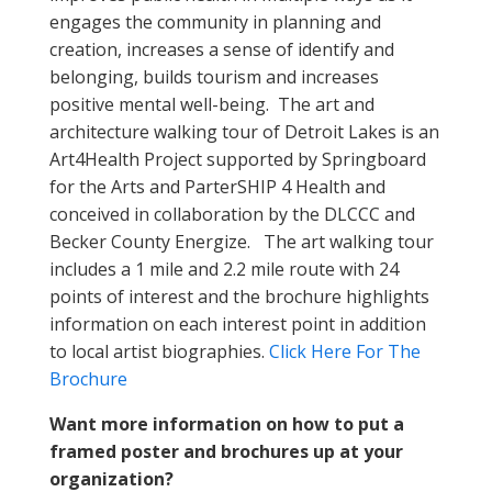
engages the community in planning and
creation, increases a sense of identify and
belonging, builds tourism and increases
positive mental well-being. The art and
architecture walking tour of Detroit Lakes is an
Art4Health Project supported by Springboard
for the Arts and ParterSHIP 4 Health and
conceived in collaboration by the DLCCC and
Becker County Energize. The art walking tour
includes a 1 mile and 2.2 mile route with 24
points of interest and the brochure highlights
information on each interest point in addition
to local artist biographies.
Click Here For The
Brochure
Want more information on how to put a
framed poster and brochures up at your
organization?