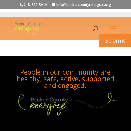
To view this protected post, enter the password below:
218-255-3919
Info@beckercountyenergize.org
Submit
People in our community are
healthy, safe, active, supported
and engaged.