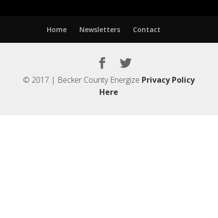
Home
Newsletters
Contact
© 2017 | Becker County Energize
Privacy Policy
Here