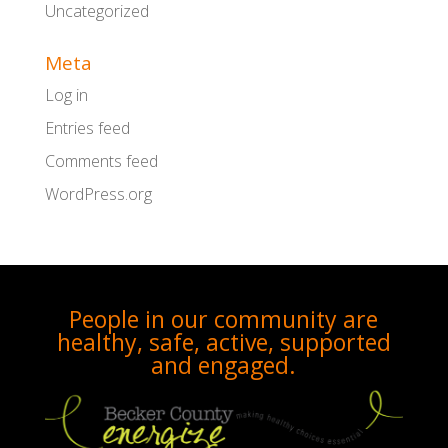
Uncategorized
Meta
Log in
Entries feed
Comments feed
WordPress.org
People in our community are
healthy, safe, active, supported
and engaged.