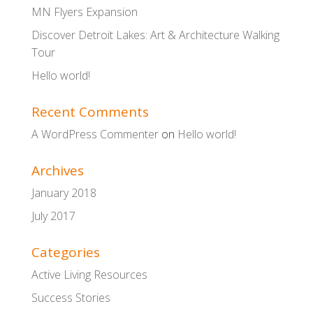
MN Flyers Expansion
Discover Detroit Lakes: Art & Architecture Walking
Tour
Hello world!
Recent Comments
A WordPress Commenter
on
Hello world!
Archives
January 2018
July 2017
Categories
Active Living Resources
Success Stories