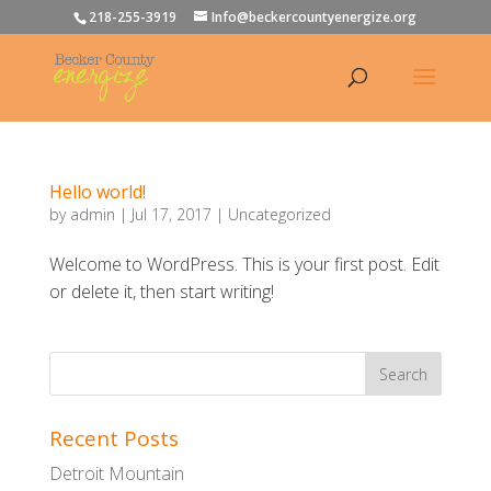
218-255-3919
Info@beckercountyenergize.org
Hello world!
by
admin
|
Jul 17, 2017
|
Uncategorized
Welcome to WordPress. This is your first post. Edit
or delete it, then start writing!
Recent Posts
Detroit Mountain