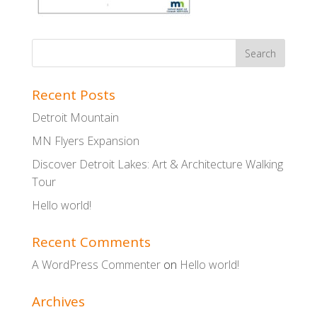
Recent Posts
Detroit Mountain
MN Flyers Expansion
Discover Detroit Lakes: Art & Architecture Walking
Tour
Hello world!
Recent Comments
A WordPress Commenter
on
Hello world!
Archives