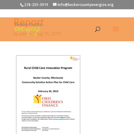
218-255-3919
Info@beckercountyenergize.org
Report
by
admin
|
Aug 15, 2019