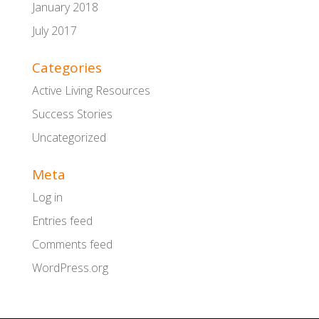
January 2018
July 2017
Categories
Active Living Resources
Success Stories
Uncategorized
Meta
Log in
Entries feed
Comments feed
WordPress.org