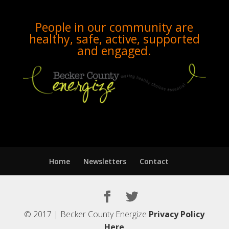
People in our community are
healthy, safe, active, supported
and engaged.
Home
Newsletters
Contact
© 2017 | Becker County Energize
Privacy Policy
Here